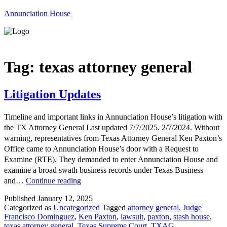
Annunciation House
Menu
Tag:
texas attorney general
Litigation Updates
Timeline and important links in Annunciation House’s litigation with
the TX Attorney General Last updated 7/7/2025. 2/7/2024. Without
warning, representatives from Texas Attorney General Ken Paxton’s
Office came to Annunciation House’s door with a Request to
Examine (RTE). They demanded to enter Annunciation House and
examine a broad swath business records under Texas Business
Litigation
and…
Continue reading
Updates
Published
January 12, 2025
Categorized as
Uncategorized
Tagged
attorney general
,
Judge
Francisco Dominguez
,
Ken Paxton
,
lawsuit
,
paxton
,
stash house
,
texas attorney general
,
Texas Supreme Court
,
TXAG