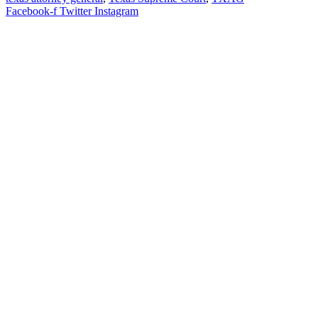
Facebook-f
Twitter
Instagram